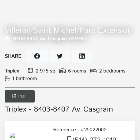
Villeray/Saint Michel/Parc Extension
8403-8407 Av. Casgrain H2P2K7
SHARE
Triplex
2 975 sq
6 rooms
2 bedrooms
1 bathroom
PDF
Triplex - 8403-8407 Av. Casgrain
Reference : #25022002