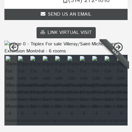
(514) 272-1010
SEND US AN EMAIL
LINK VIRTUAL VISIT
SOLD