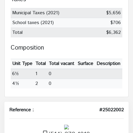
Municipal Taxes (2021)
$5,656
School taxes (2021)
$706
Total
$6,362
Composition
Unit Type
Total
Total vacant
Surface
Description
6½
1
0
4½
2
0
Reference :
#25022002