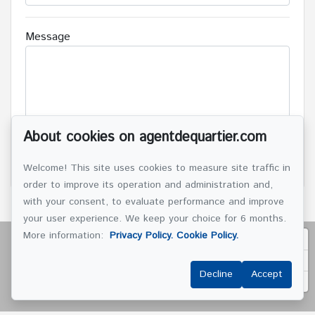
Message
About cookies on agentdequartier.com
SEND
Welcome! This site uses cookies to measure site traffic in
order to improve its operation and administration and,
with your consent, to evaluate performance and improve
your user experience. We keep your choice for 6 months.
More information:
Privacy Policy.
Cookie Policy.
Decline
Accept