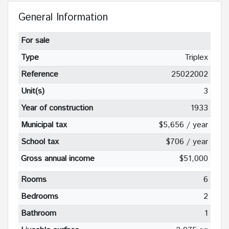
General Information
For sale
Type
Triplex
Reference
25022002
Unit(s)
3
Year of construction
1933
Municipal tax
$5,656 / year
School tax
$706 / year
Gross annual income
$51,000
Rooms
6
Bedrooms
2
Bathroom
1