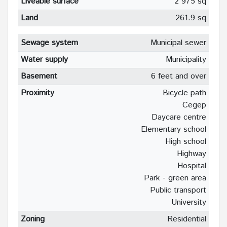
Liveable surface
2 975 sq
Land
261.9 sq
Sewage system
Municipal sewer
Water supply
Municipality
Basement
6 feet and over
Proximity
Bicycle path
Cegep
Daycare centre
Elementary school
High school
Highway
Hospital
Park - green area
Public transport
University
Zoning
Residential