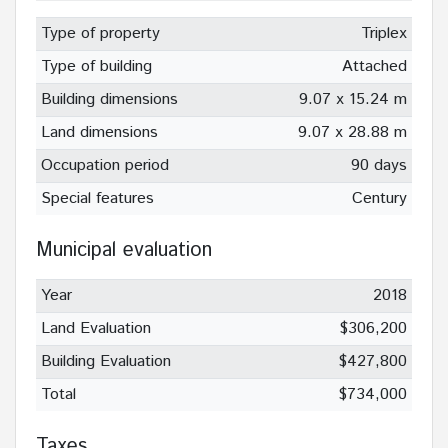
Type of property
Triplex
Type of building
Attached
Building dimensions
9.07 x 15.24 m
Land dimensions
9.07 x 28.88 m
Occupation period
90 days
Special features
Century
Municipal evaluation
Year
2018
Land Evaluation
$306,200
Building Evaluation
$427,800
Total
$734,000
Taxes