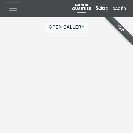
OPEN GALLERY
SOLD