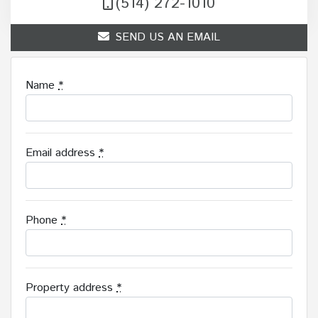
(514) 272-1010
SEND US AN EMAIL
Name
*
Email address
*
Phone
*
Property address
*