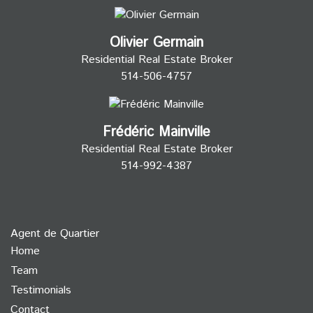
Olivier Germain
Residential Real Estate Broker
514-506-4757
Frédéric Mainville
Residential Real Estate Broker
514-992-4387
Agent de Quartier
Home
Team
Testimonials
Contact