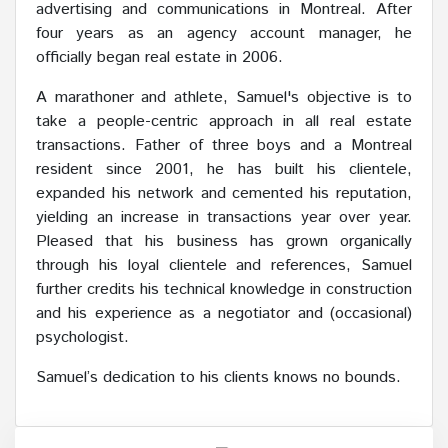
advertising and communications in Montreal. After
four years as an agency account manager, he
officially began real estate in 2006.
A marathoner and athlete, Samuel's objective is to
take a people-centric approach in all real estate
transactions. Father of three boys and a Montreal
resident since 2001, he has built his clientele,
expanded his network and cemented his reputation,
yielding an increase in transactions year over year.
Pleased that his business has grown organically
through his loyal clientele and references, Samuel
further credits his technical knowledge in construction
and his experience as a negotiator and (occasional)
psychologist.
Samuel’s dedication to his clients knows no bounds.