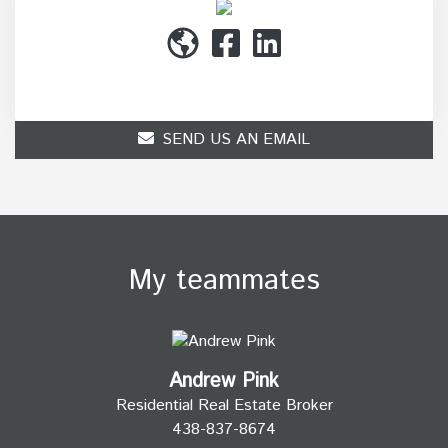
(514) 272-1010
SEND US AN EMAIL
My teammates
Andrew Pink
Residential Real Estate Broker
438-837-8674