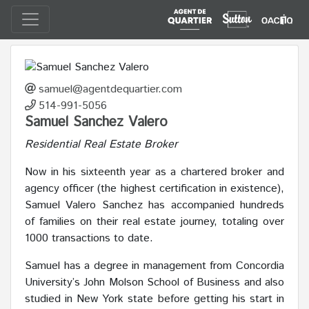
samuel@agentdequartier.com
514-991-5056
Samuel Sanchez Valero
Residential Real Estate Broker
Now in his sixteenth year as a chartered broker and
agency officer (the highest certification in existence),
Samuel Valero Sanchez has accompanied hundreds
of families on their real estate journey, totaling over
1000 transactions to date.
Samuel has a degree in management from Concordia
University’s John Molson School of Business and also
studied in New York state before getting his start in