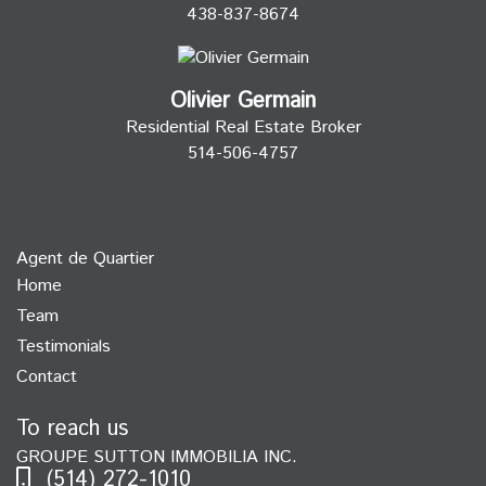
438-837-8674
Olivier Germain
Residential Real Estate Broker
514-506-4757
Agent de Quartier
Home
Team
Testimonials
Contact
To reach us
GROUPE SUTTON IMMOBILIA INC.
(514) 272-1010