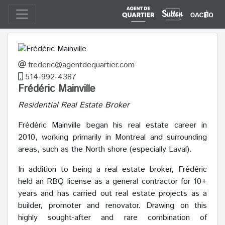
frederic@agentdequartier.com
514-992-4387
Frédéric Mainville
Residential Real Estate Broker
Frédéric Mainville began his real estate career in
2010, working primarily in Montreal and surrounding
areas, such as the North shore (especially Laval).
In addition to being a real estate broker, Frédéric
held an RBQ license as a general contractor for 10+
years and has carried out real estate projects as a
builder, promoter and renovator. Drawing on this
highly sought-after and rare combination of