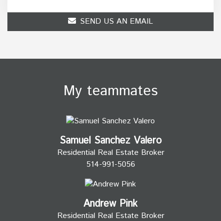
SEND US AN EMAIL
My teammates
Samuel Sanchez Valero
Residential Real Estate Broker
514-991-5056
Andrew Pink
Residential Real Estate Broker