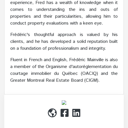
experience, Fred has a wealth of knowledge when it
comes to understanding the ins and outs of
properties and their particularities, allowing him to
conduct property evaluations with a keen eye.
Frédéric's thoughtful approach is valued by his
clients, and he has developed a solid reputation built
on a foundation of professionalism and integrity.
Fluent in French and English, Frédéric Mainville is also
a member of the Organisme d'autoréglementation du
courtage immobilier du Québec (OACIQ) and the
Greater Montreal Real Estate Board (CIGM).
(514) 272-1010