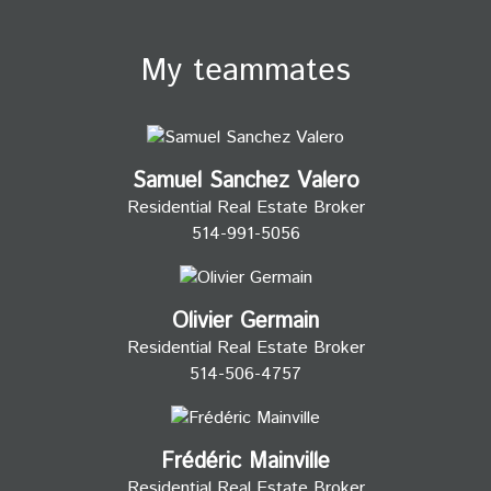
My teammates
Samuel Sanchez Valero
Residential Real Estate Broker
514-991-5056
Olivier Germain
Residential Real Estate Broker
514-506-4757
Frédéric Mainville
Residential Real Estate Broker