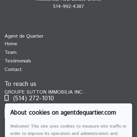
514-992-4387
Agent de Quartier
Home
Team
Testimonials
Contact
To reach us
GROUPE SUTTON IMMOBILIA INC.
(514) 272-1010
About cookies on agentdequartier.com
SEND US AN EMAIL
Welcome! This site uses cookies to measure site traffic in
order to improve its operation and administration and,