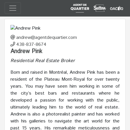
andrew@agentdequartier.com
438-837-8674
Andrew Pink
Residential Real Estate Broker
Born and raised in Montréal, Andrew Pink has been a
resident of the Plateau Mont-Royal for over twenty
years. You may have seen him working in some of
the city’s best bars and restaurants where he
developed a passion for working with the public,
ultimately leading him to the world of real estate.
Andrew is also a photorealist painter and has worked
with his galleries to navigate the art world for the
past 15 years. His remarkable meticulousness and