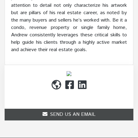
attention to detail not only characterize his artwork
but are pillars of his real estate career, as noted by
the many buyers and sellers he’s worked with. Be it a
condo, revenue property or single family home,
Andrew consistently leverages these critical skills to
help guide his clients through a highly active market
and achieve their real estate goals.
(514) 272-1010
SEND US AN EMAIL