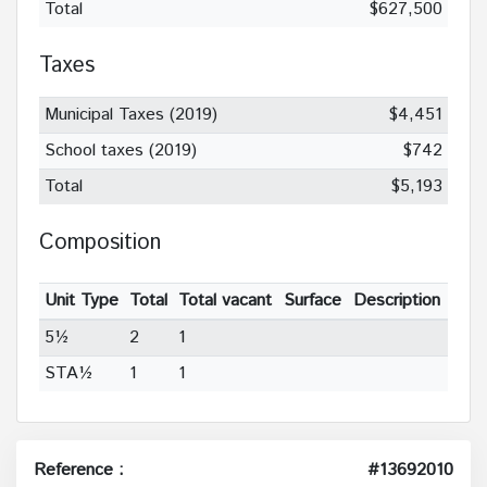
Total
$627,500
Taxes
Municipal Taxes (2019)
$4,451
School taxes (2019)
$742
Total
$5,193
Composition
Unit Type
Total
Total vacant
Surface
Description
5½
2
1
STA½
1
1
Reference :
#13692010