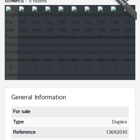
SOLD
General Information
For sale
Type
Duplex
Reference
13692010