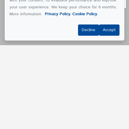
with your consent, to evaluate performance and improve
your user experience. We keep your choice for 6 months.
More information:
Privacy Policy.
Cookie Policy.
Decline
Accept