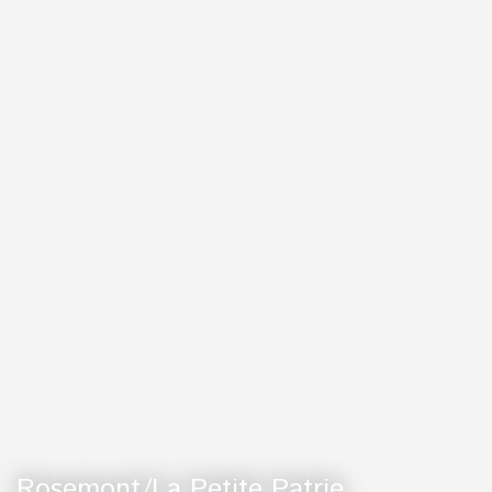
Rosemont/La Petite Patrie