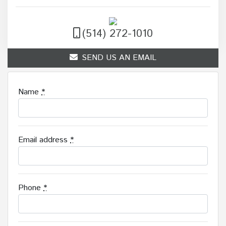
(514) 272-1010
SEND US AN EMAIL
Name
*
Email address
*
Phone
*