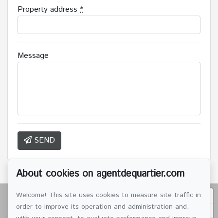
Property address
*
Message
SEND
About cookies on agentdequartier.com
Welcome! This site uses cookies to measure site traffic in
order to improve its operation and administration and,