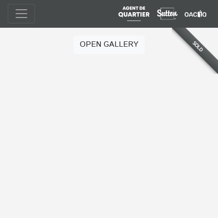
OPEN GALLERY
SOLD