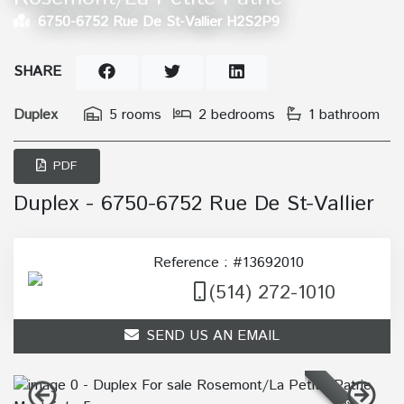
6750-6752 Rue De St-Vallier H2S2P9
SHARE
Duplex
5 rooms
2 bedrooms
1 bathroom
PDF
Duplex - 6750-6752 Rue De St-Vallier
Reference : #13692010
(514) 272-1010
SEND US AN EMAIL