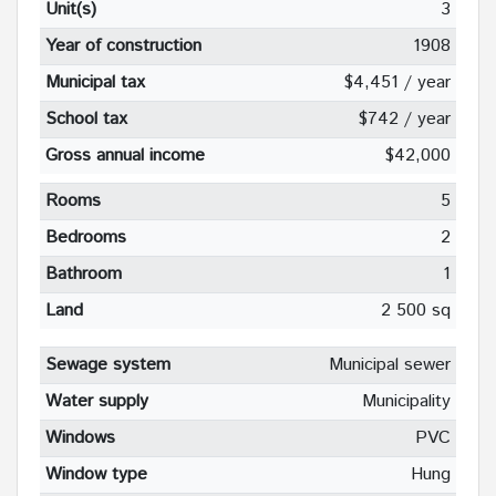
Unit(s)
3
Year of construction
1908
Municipal tax
$4,451 / year
School tax
$742 / year
Gross annual income
$42,000
Rooms
5
Bedrooms
2
Bathroom
1
Land
2 500 sq
Sewage system
Municipal sewer
Water supply
Municipality
Windows
PVC
Window type
Hung