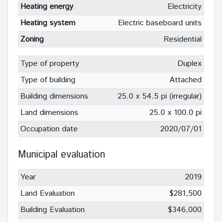
Heating energy
Electricity
Heating system
Electric baseboard units
Zoning
Residential
Type of property
Duplex
Type of building
Attached
Building dimensions
25.0 x 54.5 pi (irregular)
Land dimensions
25.0 x 100.0 pi
Occupation date
2020/07/01
Municipal evaluation
Year
2019
Land Evaluation
$281,500
Building Evaluation
$346,000