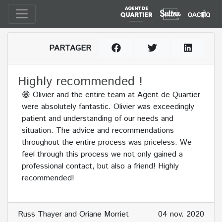
PARTAGER
Highly recommended !
😁 Olivier and the entire team at Agent de Quartier
were absolutely fantastic. Olivier was exceedingly
patient and understanding of our needs and
situation. The advice and recommendations
throughout the entire process was priceless. We
feel through this process we not only gained a
professional contact, but also a friend! Highly
recommended!
Russ Thayer and Oriane Morriet
04 nov. 2020