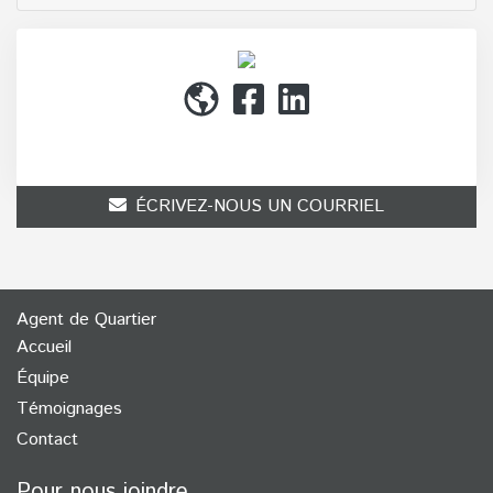
(514) 272-1010
ÉCRIVEZ-NOUS UN COURRIEL
Agent de Quartier
Accueil
Équipe
Témoignages
Contact
Pour nous joindre