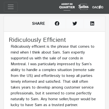
SHARE
Ridiculously Efficient
Ridiculously efficient is the phrase that comes to
mind when I think about Sam. Sam expertly
supported us with the sale of our condo in
Montreal. I was particularly impressed by Sam’s
ability to handle a complex situation (remote sale
from the US) and effortlessly to keep all parties
timely informed and satisfied. That skill often
takes years to develop among customer service
professionals, but it seemed to come perfectly
naturally to Sam. Any home seller/buyer would be
lucky to have Sam as a trusted partner.