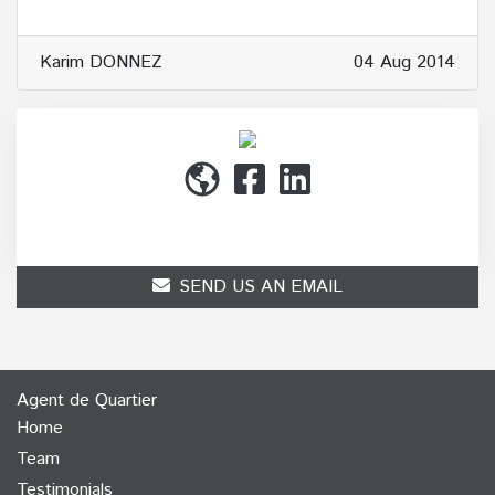
Karim DONNEZ
04 Aug 2014
(514) 272-1010
SEND US AN EMAIL
Agent de Quartier
Home
Team
Testimonials